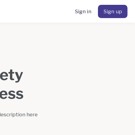
Sign in
Sign up
fety
ess
description here