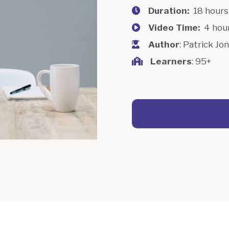
Duration:
18 hour
Video Time:
4 hou
Author
: Patrick Jo
Learners
: 95+