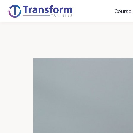
Course