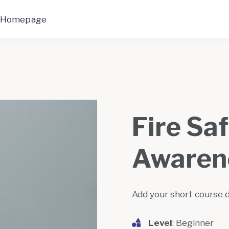
 Homepage
Fire Sa
Awaren
Add your short course 
Level
: Beginner