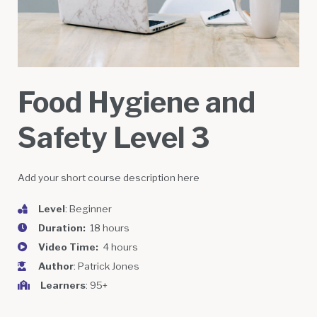
Food Hygiene and
Safety Level 3
Add your short course description here
Level
: Beginner
Duration:
18 hours
Video Time:
4 hours
Author
: Patrick Jones
Learners
: 95+