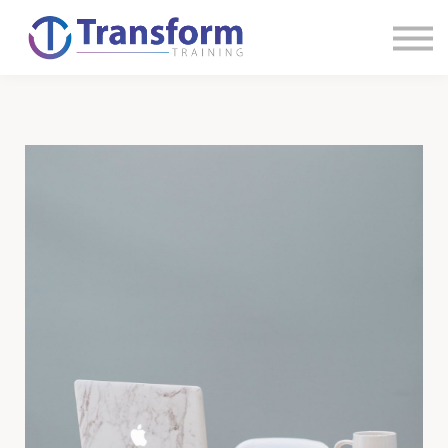
Sign in
Sign up