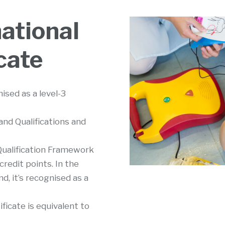
ational
cate
sed as a level-3
nd Qualifications and
 Qualification Framework
 credit points. In the
d, it’s recognised as a
ficate is equivalent to