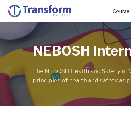
Course
NEBOSH Interna
The NEBOSH Health and Safety at Wo
principles of health and safety as pa