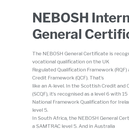
NEBOSH Intern
General Certifi
The NEBOSH General Certificate is recogni
vocational qualification on the UK
Regulated Qualification Framework (RQF) a
Credit Framework (QCF). That’s
like an A-level. In the Scottish Credit and
(SCQF), it’s recognised as a level 6 with 15
National Framework Qualification for Irelan
level 5.
In South Africa, the NEBOSH General Certi
a SAMTRAC level 5. And in Australia