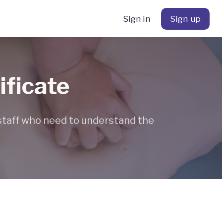
Sign in
Sign up
ificate
 staff who need to understand the