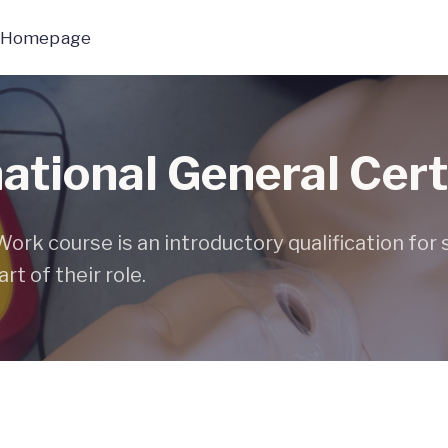
 Homepage
tional General Cert
rk course is an introductory qualification for
rt of their role.