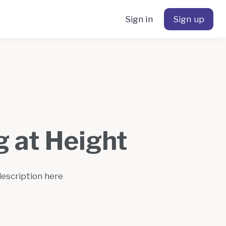
Sign in
Sign up
 at Height
description here
s