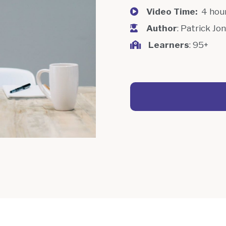
Video Time:
4 hou
Author
: Patrick Jo
Learners
: 95+