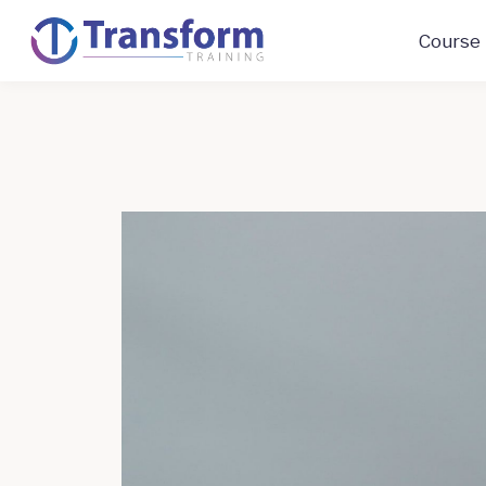
Course