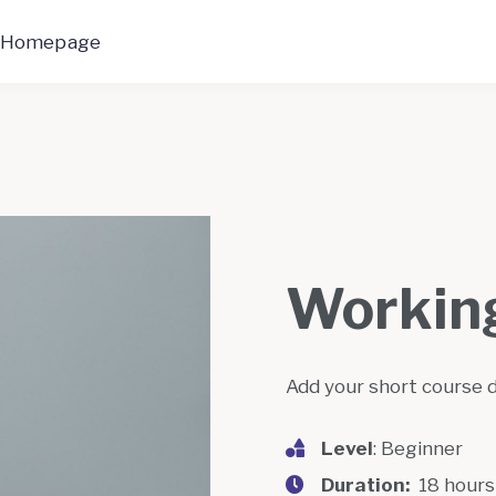
 Homepage
Working
Add your short course 
Level
: Beginner
Duration:
18 hour