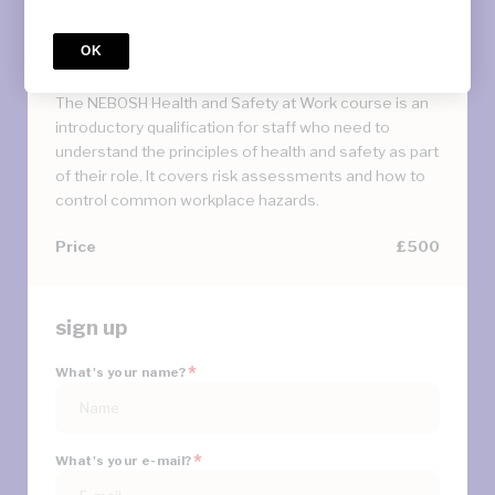
Course
NEBOSH International General
OK
Certificate
The NEBOSH Health and Safety at Work course is an
introductory qualification for staff who need to
understand the principles of health and safety as part
of their role. It covers risk assessments and how to
control common workplace hazards.
Price
£500
sign up
*
What's your name?
*
What's your e-mail?