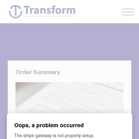
Sign in
Sign up
Order Summary
Oops, a problem occurred
The stripe gateway is not properly setup.